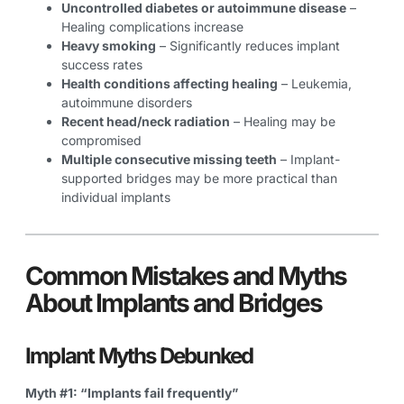
Uncontrolled diabetes or autoimmune disease
–
Healing complications increase
Heavy smoking
– Significantly reduces implant
success rates
Health conditions affecting healing
– Leukemia,
autoimmune disorders
Recent head/neck radiation
– Healing may be
compromised
Multiple consecutive missing teeth
– Implant-
supported bridges may be more practical than
individual implants
Common Mistakes and Myths
About Implants and Bridges
Implant Myths Debunked
Myth #1: “Implants fail frequently”