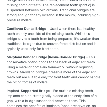
missing tooth or teeth. The replacement tooth (pontic) is
suspended between two crowns. Traditional bridges are
strong enough for any location in the mouth, including high-
pressure molars.
Cantilever Dental Bridge
– Used when there is a healthy
tooth on only one side of the missing tooth. While this
bridge saves a tooth from being prepared, it’s weaker than
traditional bridges due to uneven force distribution and is
typically used only for front teeth.
Maryland Bonded Bridge (Resin-Bonded Bridge)
– This
conservative option bonds to the back of adjacent teeth
using a metal or porcelain framework, without requiring
crowns. Maryland bridges preserve more of the adjacent
teeth but are suitable only for front teeth and cannot handle
the biting forces of molars.
Implant-Supported Bridge
– For multiple missing teeth,
implants can be strategically placed at the endpoints of a
gap, with a bridge suspended between them. This
combines the benefits of implants (bone preservation, no