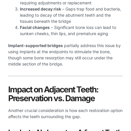
requiring adjustments or replacement
Increased decay risk
– Gaps trap food and bacteria,
leading to decay of the abutment teeth and the
tissues beneath the bridge
Facial changes
– Significant bone loss can lead to
sunken cheeks, thin lips, and premature aging
Implant-supported bridges
partially address this issue by
using implants at the endpoints to stimulate the bone,
though some bone resorption may still occur under the
middle section of the bridge.
Impact on Adjacent Teeth:
Preservation vs. Damage
Another crucial consideration is how each restoration option
affects the teeth surrounding the gap.