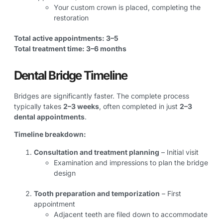
Your custom crown is placed, completing the
restoration
Total active appointments: 3–5
Total treatment time: 3–6 months
Dental Bridge Timeline
Bridges are significantly faster. The complete process
typically takes
2–3 weeks
, often completed in just
2–3
dental appointments
.
Timeline breakdown:
Consultation and treatment planning
– Initial visit
Examination and impressions to plan the bridge
design
Tooth preparation and temporization
– First
appointment
Adjacent teeth are filed down to accommodate