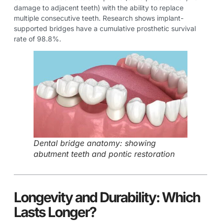
damage to adjacent teeth) with the ability to replace
multiple consecutive teeth. Research shows implant-
supported bridges have a cumulative prosthetic survival
rate of 98.8%.
Dental bridge anatomy: showing
abutment teeth and pontic restoration
Longevity and Durability: Which
Lasts Longer?