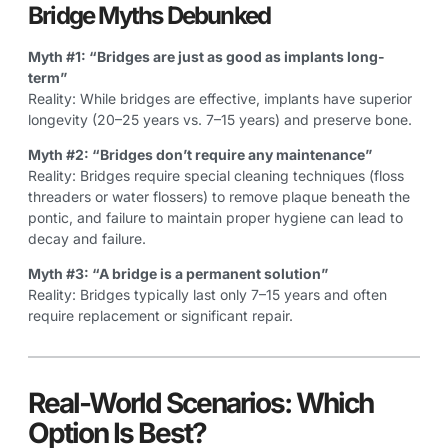
Bridge Myths Debunked
Myth #1: “Bridges are just as good as implants long-
term”
Reality: While bridges are effective, implants have superior
longevity (20–25 years vs. 7–15 years) and preserve bone.
Myth #2: “Bridges don’t require any maintenance”
Reality: Bridges require special cleaning techniques (floss
threaders or water flossers) to remove plaque beneath the
pontic, and failure to maintain proper hygiene can lead to
decay and failure.
Myth #3: “A bridge is a permanent solution”
Reality: Bridges typically last only 7–15 years and often
require replacement or significant repair.
Real-World Scenarios: Which
Option Is Best?