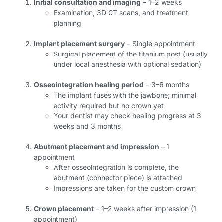
Initial consultation and imaging
– 1–2 weeks
Examination, 3D CT scans, and treatment
planning
Implant placement surgery
– Single appointment
Surgical placement of the titanium post (usually
under local anesthesia with optional sedation)
Osseointegration healing period
– 3–6 months
The implant fuses with the jawbone; minimal
activity required but no crown yet
Your dentist may check healing progress at 3
weeks and 3 months
Abutment placement and impression
– 1
appointment
After osseointegration is complete, the
abutment (connector piece) is attached
Impressions are taken for the custom crown
Crown placement
– 1–2 weeks after impression (1
appointment)