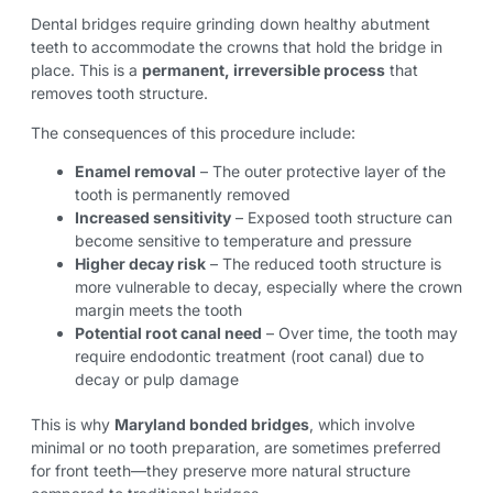
Dental bridges require grinding down healthy abutment
teeth to accommodate the crowns that hold the bridge in
place. This is a
permanent, irreversible process
that
removes tooth structure.
The consequences of this procedure include:
Enamel removal
– The outer protective layer of the
tooth is permanently removed
Increased sensitivity
– Exposed tooth structure can
become sensitive to temperature and pressure
Higher decay risk
– The reduced tooth structure is
more vulnerable to decay, especially where the crown
margin meets the tooth
Potential root canal need
– Over time, the tooth may
require endodontic treatment (root canal) due to
decay or pulp damage
This is why
Maryland bonded bridges
, which involve
minimal or no tooth preparation, are sometimes preferred
for front teeth—they preserve more natural structure