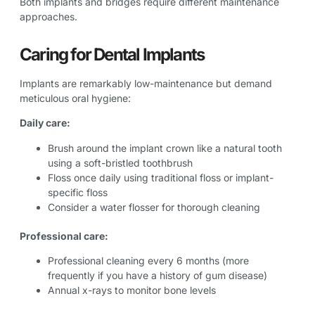
Both implants and bridges require different maintenance
approaches.
Caring for Dental Implants
Implants are remarkably low-maintenance but demand
meticulous oral hygiene:
Daily care:
Brush around the implant crown like a natural tooth
using a soft-bristled toothbrush
Floss once daily using traditional floss or implant-
specific floss
Consider a water flosser for thorough cleaning
Professional care:
Professional cleaning every 6 months (more
frequently if you have a history of gum disease)
Annual x-rays to monitor bone levels