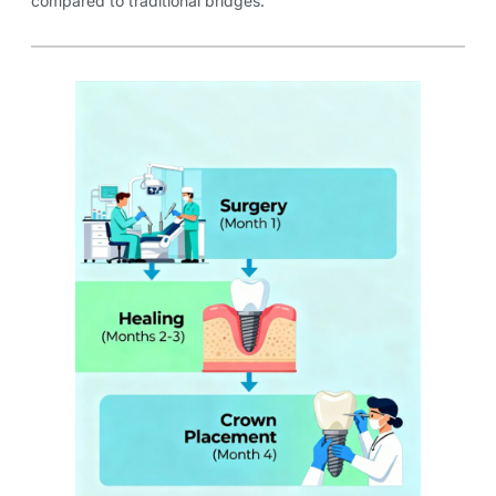
compared to traditional bridges.