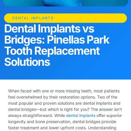
DENTAL IMPLANTS
Dental Implants vs
Bridges: Pinellas Park
Tooth Replacement
Solutions
When faced with one or more missing teeth, most patients
feel overwhelmed by their restoration options. Two of the
most popular and proven solutions are dental implants and
dental bridges—but which is right for you? The answer isn’t
always straightforward. While
dental implants
offer superior
longevity and bone preservation, dental bridges provide
faster treatment and lower upfront costs. Understanding