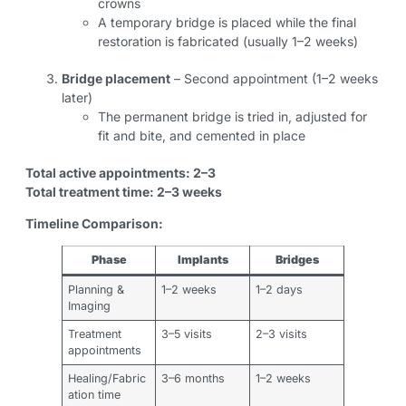
crowns
A temporary bridge is placed while the final
restoration is fabricated (usually 1–2 weeks)
Bridge placement
– Second appointment (1–2 weeks
later)
The permanent bridge is tried in, adjusted for
fit and bite, and cemented in place
Total active appointments: 2–3
Total treatment time: 2–3 weeks
Timeline Comparison:
Phase
Implants
Bridges
Planning &
1–2 weeks
1–2 days
Imaging
Treatment
3–5 visits
2–3 visits
appointments
Healing/Fabric
3–6 months
1–2 weeks
ation time