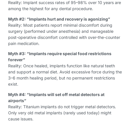
Reality: Implant success rates of 95–98% over 10 years are
among the highest for any dental procedure.
Myth #2: “Implants hurt and recovery is agonizing”
Reality: Most patients report minimal discomfort during
surgery (performed under anesthesia) and manageable
post-operative discomfort controlled with over-the-counter
pain medication.
Myth #3: “Implants require special food restrictions
forever”
Reality: Once healed, implants function like natural teeth
and support a normal diet. Avoid excessive force during the
3–6 month healing period, but no permanent restrictions
exist.
Myth #4: “Implants will set off metal detectors at
airports”
Reality: Titanium implants do not trigger metal detectors.
Only very old metal implants (rarely used today) might
cause issues.