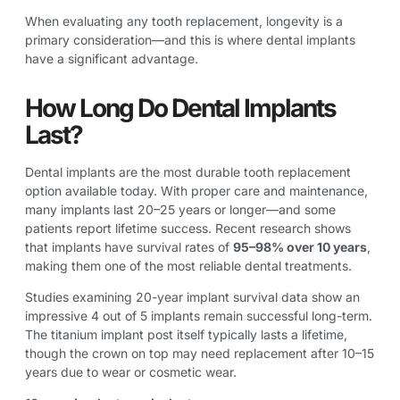
When evaluating any tooth replacement, longevity is a
primary consideration—and this is where dental implants
have a significant advantage.
How Long Do Dental Implants
Last?
Dental implants are the most durable tooth replacement
option available today. With proper care and maintenance,
many implants last 20–25 years or longer—and some
patients report lifetime success. Recent research shows
that implants have survival rates of
95–98% over 10 years
,
making them one of the most reliable dental treatments.
Studies examining 20-year implant survival data show an
impressive 4 out of 5 implants remain successful long-term.
The titanium implant post itself typically lasts a lifetime,
though the crown on top may need replacement after 10–15
years due to wear or cosmetic wear.