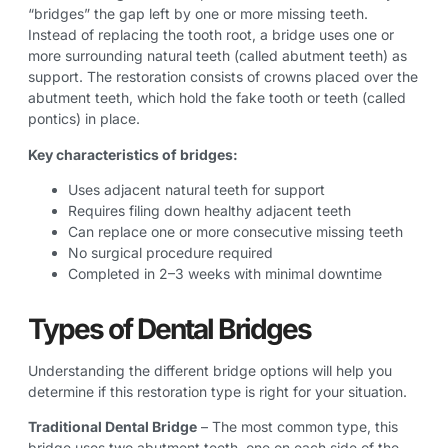
“bridges” the gap left by one or more missing teeth.
Instead of replacing the tooth root, a bridge uses one or
more surrounding natural teeth (called abutment teeth) as
support. The restoration consists of crowns placed over the
abutment teeth, which hold the fake tooth or teeth (called
pontics) in place.
Key characteristics of bridges:
Uses adjacent natural teeth for support
Requires filing down healthy adjacent teeth
Can replace one or more consecutive missing teeth
No surgical procedure required
Completed in 2–3 weeks with minimal downtime
Types of Dental Bridges
Understanding the different bridge options will help you
determine if this restoration type is right for your situation.
Traditional Dental Bridge
– The most common type, this
bridge uses two abutment teeth, one on each side of the