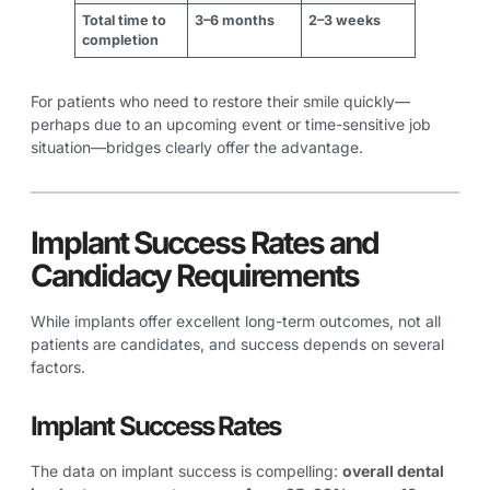
Total time to
3–6 months
2–3 weeks
completion
For patients who need to restore their smile quickly—
perhaps due to an upcoming event or time-sensitive job
situation—bridges clearly offer the advantage.
Implant Success Rates and
Candidacy Requirements
While implants offer excellent long-term outcomes, not all
patients are candidates, and success depends on several
factors.
Implant Success Rates
The data on implant success is compelling:
overall dental