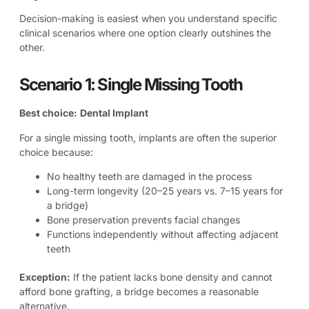
Decision-making is easiest when you understand specific
clinical scenarios where one option clearly outshines the
other.
Scenario 1: Single Missing Tooth
Best choice:
Dental Implant
For a single missing tooth, implants are often the superior
choice because:
No healthy teeth are damaged in the process
Long-term longevity (20–25 years vs. 7–15 years for
a bridge)
Bone preservation prevents facial changes
Functions independently without affecting adjacent
teeth
Exception:
If the patient lacks bone density and cannot
afford bone grafting, a bridge becomes a reasonable
alternative.