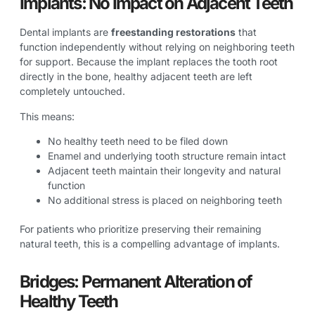
Implants: No Impact on Adjacent Teeth
Dental implants are
freestanding restorations
that
function independently without relying on neighboring teeth
for support. Because the implant replaces the tooth root
directly in the bone, healthy adjacent teeth are left
completely untouched.
This means:
No healthy teeth need to be filed down
Enamel and underlying tooth structure remain intact
Adjacent teeth maintain their longevity and natural
function
No additional stress is placed on neighboring teeth
For patients who prioritize preserving their remaining
natural teeth, this is a compelling advantage of implants.
Bridges: Permanent Alteration of
Healthy Teeth