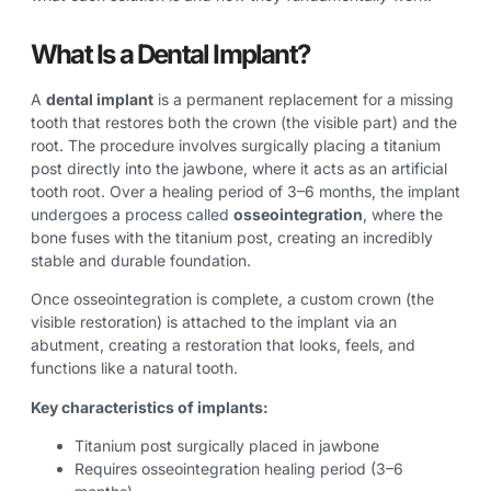
What Is a Dental Implant?
A
dental implant
is a permanent replacement for a missing
tooth that restores both the crown (the visible part) and the
root. The procedure involves surgically placing a titanium
post directly into the jawbone, where it acts as an artificial
tooth root. Over a healing period of 3–6 months, the implant
undergoes a process called
osseointegration
, where the
bone fuses with the titanium post, creating an incredibly
stable and durable foundation.
Once osseointegration is complete, a custom crown (the
visible restoration) is attached to the implant via an
abutment, creating a restoration that looks, feels, and
functions like a natural tooth.
Key characteristics of implants:
Titanium post surgically placed in jawbone
Requires osseointegration healing period (3–6