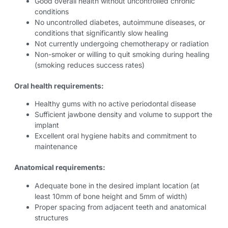
Good overall health without uncontrolled chronic
conditions
No uncontrolled diabetes, autoimmune diseases, or
conditions that significantly slow healing
Not currently undergoing chemotherapy or radiation
Non-smoker or willing to quit smoking during healing
(smoking reduces success rates)
Oral health requirements:
Healthy gums with no active periodontal disease
Sufficient jawbone density and volume to support the
implant
Excellent oral hygiene habits and commitment to
maintenance
Anatomical requirements:
Adequate bone in the desired implant location (at
least 10mm of bone height and 5mm of width)
Proper spacing from adjacent teeth and anatomical
structures