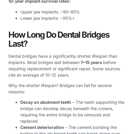
10-year implant survival rates:
Upper jaw implants: ~90–95%
Lower jaw implants: ~95%+
How Long Do Dental Bridges
Last?
Dental bridges have a significantly shorter lifespan than
implants. Most bridges last between
7–15 years
before
requiring replacement or significant repair. Some sources
cite an average of 10–12 years.
Why the shorter lifespan? Bridges can fail for several
reasons:
Decay on abutment teeth
– The teeth supporting the
bridge can develop decay beneath the crowns,
requiring the entire bridge to be removed and
replaced
Cement deterioration
– The cement bonding the
bridge to the abutment teeth can break down over