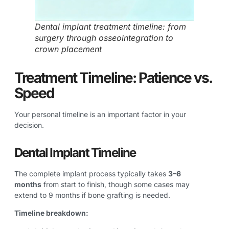
Dental implant treatment timeline: from
surgery through osseointegration to
crown placement
Treatment Timeline: Patience vs.
Speed
Your personal timeline is an important factor in your
decision.
Dental Implant Timeline
The complete implant process typically takes
3–6
months
from start to finish, though some cases may
extend to 9 months if bone grafting is needed.
Timeline breakdown: