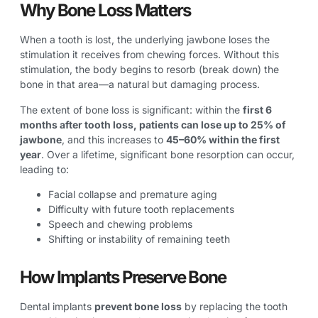
Why Bone Loss Matters
When a tooth is lost, the underlying jawbone loses the
stimulation it receives from chewing forces. Without this
stimulation, the body begins to resorb (break down) the
bone in that area—a natural but damaging process.
The extent of bone loss is significant: within the
first 6
months after tooth loss, patients can lose up to 25% of
jawbone
, and this increases to
45–60% within the first
year
. Over a lifetime, significant bone resorption can occur,
leading to:
Facial collapse and premature aging
Difficulty with future tooth replacements
Speech and chewing problems
Shifting or instability of remaining teeth
How Implants Preserve Bone
Dental implants
prevent bone loss
by replacing the tooth