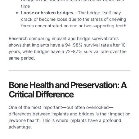
time
Loose or broken bridges
– The bridge itself may
crack or become loose due to the stress of chewing
forces concentrated on one or two supporting teeth
Research comparing implant and bridge survival rates
shows that implants have a 94–98% survival rate after 10
years, while bridges have a 72–87% survival rate over the
same period.
Bone Health and Preservation: A
Critical Difference
One of the most important—but often overlooked—
differences between implants and bridges is their impact on
jawbone health. This is where implants have a profound
advantage.