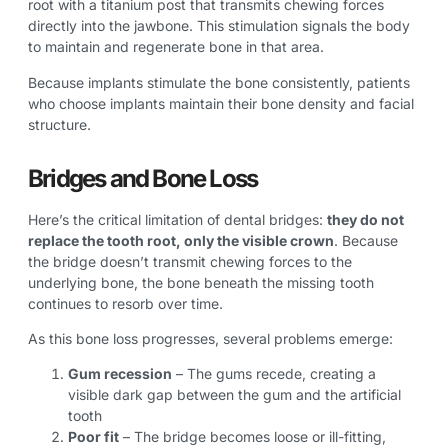
root with a titanium post that transmits chewing forces
directly into the jawbone. This stimulation signals the body
to maintain and regenerate bone in that area.
Because implants stimulate the bone consistently, patients
who choose implants maintain their bone density and facial
structure.
Bridges and Bone Loss
Here’s the critical limitation of dental bridges:
they do not
replace the tooth root, only the visible crown
. Because
the bridge doesn’t transmit chewing forces to the
underlying bone, the bone beneath the missing tooth
continues to resorb over time.
As this bone loss progresses, several problems emerge:
Gum recession
– The gums recede, creating a
visible dark gap between the gum and the artificial
tooth
Poor fit
– The bridge becomes loose or ill-fitting,