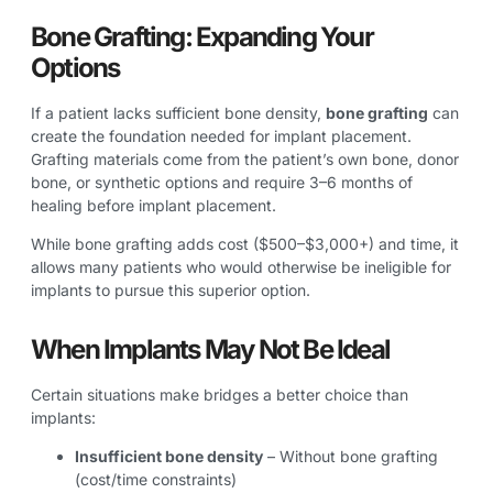
Bone Grafting: Expanding Your
Options
If a patient lacks sufficient bone density,
bone grafting
can
create the foundation needed for implant placement.
Grafting materials come from the patient’s own bone, donor
bone, or synthetic options and require 3–6 months of
healing before implant placement.
While bone grafting adds cost ($500–$3,000+) and time, it
allows many patients who would otherwise be ineligible for
implants to pursue this superior option.
When Implants May Not Be Ideal
Certain situations make bridges a better choice than
implants:
Insufficient bone density
– Without bone grafting
(cost/time constraints)