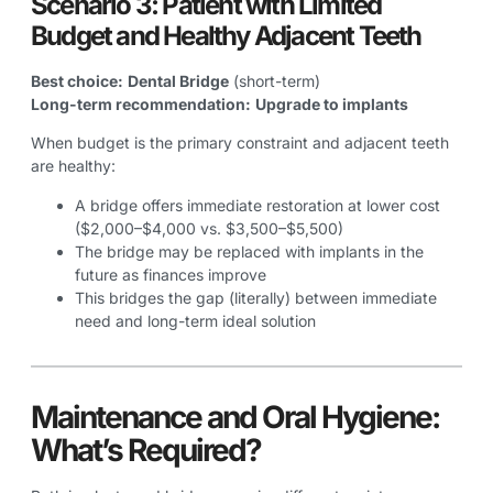
Scenario 3: Patient with Limited
Budget and Healthy Adjacent Teeth
Best choice:
Dental Bridge
(short-term)
Long-term recommendation:
Upgrade to implants
When budget is the primary constraint and adjacent teeth
are healthy:
A bridge offers immediate restoration at lower cost
($2,000–$4,000 vs. $3,500–$5,500)
The bridge may be replaced with implants in the
future as finances improve
This bridges the gap (literally) between immediate
need and long-term ideal solution
Maintenance and Oral Hygiene:
What’s Required?