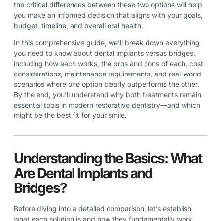
the critical differences between these two options will help
you make an informed decision that aligns with your goals,
budget, timeline, and overall oral health.
In this comprehensive guide, we’ll break down everything
you need to know about dental implants versus bridges,
including how each works, the pros and cons of each, cost
considerations, maintenance requirements, and real-world
scenarios where one option clearly outperforms the other.
By the end, you’ll understand why both treatments remain
essential tools in modern restorative dentistry—and which
might be the best fit for your smile.
Understanding the Basics: What
Are Dental Implants and
Bridges?
Before diving into a detailed comparison, let’s establish
what each solution is and how they fundamentally work.