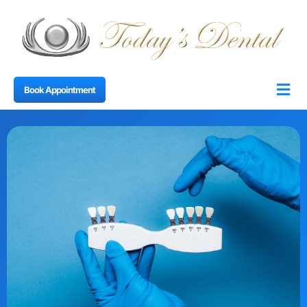
Book Appointment