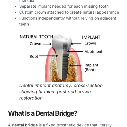
months)
Separate implant needed for each missing tooth
Custom crown attached to create natural appearance
Functions independently without relying on adjacent
teeth
Dental implant anatomy: cross-section
showing titanium post and crown
restoration
What Is a Dental Bridge?
A
dental bridge
is a fixed prosthetic device that literally