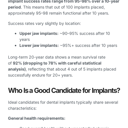
implant success rates range from 95–98% over a 10-year
period
. This means that out of 100 implants placed,
approximately 95–98 remain functional after 10 years.
Success rates vary slightly by location:
Upper jaw implants:
~90–95% success after 10
years
Lower jaw implants:
~95%+ success after 10 years
Long-term 20-year data shows a mean survival rate
of
92% (dropping to 78% with careful statistical
analysis)
, reflecting that about 4 out of 5 implants placed
successfully endure for 20+ years.
Who Is a Good Candidate for Implants?
Ideal candidates for dental implants typically share several
characteristics:
General health requirements: