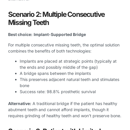
Scenario 2: Multiple Consecutive
Missing Teeth
Best choice:
Implant-Supported Bridge
For multiple consecutive missing teeth, the optimal solution
combines the benefits of both technologies:
Implants are placed at strategic points (typically at
the ends and possibly middle of the gap)
A bridge spans between the implants
This preserves adjacent natural teeth and stimulates
bone
Success rate: 98.8% prosthetic survival
Alternative:
A traditional bridge if the patient has healthy
abutment teeth and cannot afford implants, though it
requires grinding of healthy teeth and won’t preserve bone.