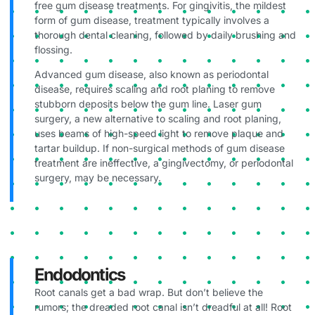
free gum disease treatments. For gingivitis, the mildest
form of gum disease, treatment typically involves a
thorough dental cleaning, followed by daily brushing and
flossing.
Advanced gum disease, also known as periodontal
disease, requires scaling and root planing to remove
stubborn deposits below the gum line. Laser gum
surgery, a new alternative to scaling and root planing,
uses beams of high-speed light to remove plaque and
tartar buildup. If non-surgical methods of gum disease
treatment are ineffective, a gingivectomy, or periodontal
surgery, may be necessary.
Endodontics
Root canals get a bad wrap. But don’t believe the
rumors; the dreaded root canal isn’t dreadful at all! Root