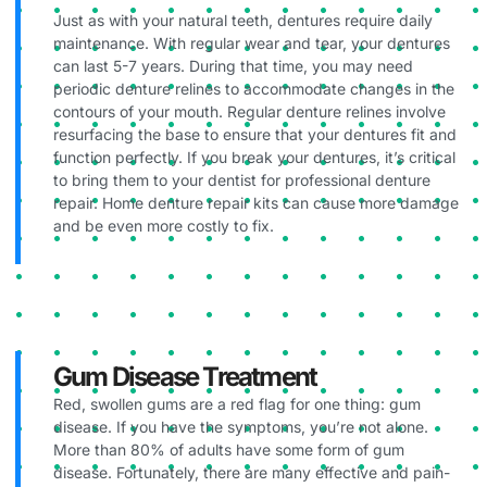
Just as with your natural teeth, dentures require daily
maintenance. With regular wear and tear, your dentures
can last 5-7 years. During that time, you may need
periodic denture relines to accommodate changes in the
contours of your mouth. Regular denture relines involve
resurfacing the base to ensure that your dentures fit and
function perfectly. If you break your dentures, it’s critical
to bring them to your dentist for professional denture
repair. Home denture repair kits can cause more damage
and be even more costly to fix.
Gum Disease Treatment
Red, swollen gums are a red flag for one thing: gum
disease. If you have the symptoms, you’re not alone.
More than 80% of adults have some form of gum
disease. Fortunately, there are many effective and pain-