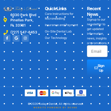
Quick Links
Recent
News
Care Instructions for
6030 Park Blvd
Microneedling
Signup to our
Pinellas Park,
newsletter to
FL 33781
Insurance and Payment
get updated
On-Site Dental Lab
(727) 547-6453
information,
Our Technology
news, insights
or promotions.
Sign
Up
© 2026 Todays Dental, All rights reserved.
WEBSITE POWERED BY DEVBO