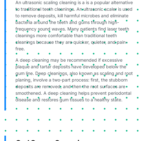
An ultrasonic scaling cleaning is a is a popular alternative
to traditional teeth cleanings. An ultrasonic scaler is used
to remove deposits, kill harmful microbes and eliminate
bacteria around the teeth and gums through high-
frequency sound waves. Many patients find laser teeth
cleanings more comfortable than traditional teeth
cleanings because they are quicker, quieter, and pain-
free.
A deep cleaning may be recommended if excessive
plaque and tartar deposits have developed below the
gum line. Deep cleanings, also known as scaling and root
planing, involve a two-part process: first, the stubborn
deposits are removed, and then the root surfaces are
smoothened. A deep cleaning helps prevent periodontal
disease and restores gum tissues to a healthy state.