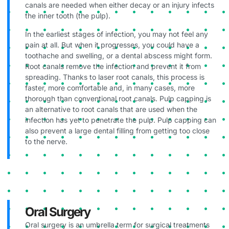
canals are needed when either decay or an injury infects
the inner tooth (the pulp).
In the earliest stages of infection, you may not feel any
pain at all. But when it progresses, you could have a
toothache and swelling, or a dental abscess might form.
Root canals remove the infection and prevent it from
spreading. Thanks to laser root canals, this process is
faster, more comfortable and, in many cases, more
thorough than conventional root canals. Pulp capping is
an alternative to root canals that are used when the
infection has yet to penetrate the pulp. Pulp capping can
also prevent a large dental filling from getting too close
to the nerve.
Oral Surgery
Oral surgery is an umbrella term for surgical treatments