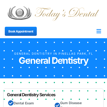
Book Appointment
About Us
Dental 
Smile Ga
Contact Us
GENERAL DENTISTRY IN PINELLAS PARK, FL
General Dentistry
General Dentistry Services
Gum Disease
Dental Exam