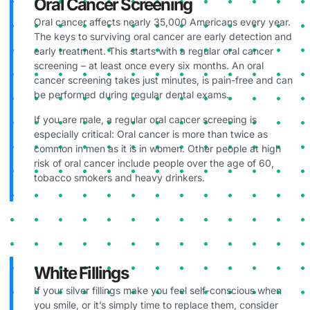
Oral Cancer Screening
Oral cancer affects nearly 35,000 Americans every year.
The keys to surviving oral cancer are early detection and
early treatment. This starts with a regular oral cancer
screening – at least once every six months. An oral
cancer screening takes just minutes, is pain-free and can
be performed during regular dental exams.
If you are male, a regular oral cancer screening is
especially critical: Oral cancer is more than twice as
common in men as it is in women. Other people at high
risk of oral cancer include people over the age of 60,
tobacco smokers and heavy drinkers.
White Fillings
If your silver fillings make you feel self-conscious when
you smile, or it’s simply time to replace them, consider