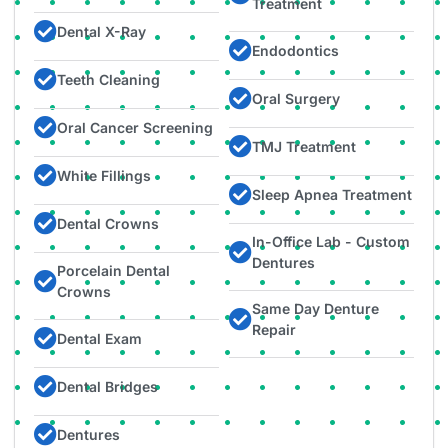
Treatment​
Dental X-Ray
Endodontics
Teeth Cleaning
Oral Surgery​
Oral Cancer Screening
TMJ Treatment
White Fillings
Sleep Apnea Treatment
Dental Crowns
In-Office Lab - Custom
Dentures
Porcelain Dental
Crowns
Same Day Denture
Repair​
Dental Exam
Dental Bridges
Dentures