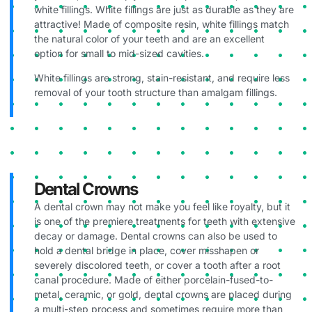
white fillings. White fillings are just as durable as they are
attractive! Made of composite resin, white fillings match
the natural color of your teeth and are an excellent
option for small to mid-sized cavities.
White fillings are strong, stain-resistant, and require less
removal of your tooth structure than amalgam fillings.
Dental Crowns
A dental crown may not make you feel like royalty, but it
is one of the premiere treatments for teeth with extensive
decay or damage. Dental crowns can also be used to
hold a dental bridge in place, cover misshapen or
severely discolored teeth, or cover a tooth after a root
canal procedure. Made of either porcelain-fused-to-
metal, ceramic, or gold, dental crowns are placed during
a multi-step process and sometimes require more than