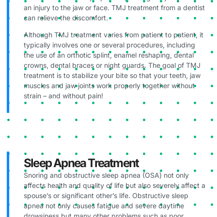
an injury to the jaw or face. TMJ treatment from a dentist
can relieve the discomfort.
Although TMJ treatment varies from patient to patient, it
typically involves one or several procedures, including
the use of an orthotic splint, enamel reshaping, dental
crowns, dental braces or night guards. The goal of TMJ
treatment is to stabilize your bite so that your teeth, jaw
muscles and jaw joints work properly together without
strain – and without pain!
Sleep Apnea Treatment
Snoring and obstructive sleep apnea (OSA) not only
affects health and quality of life but also severely affect a
spouse’s or significant other’s life. Obstructive sleep
apnea not only causes fatigue and severe daytime
drowsiness but many other problems such as poor