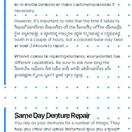
to re-model dentures or make custom impressions if
necessary.
However, it’s important to note that the time it takes to
repair dentures depends on the severity of the damage.
For example, a dentist may be able to repair a chipped
tooth in a couple of hours, but a cracked base may take
at least 24 hours to repair.
When it comes to repairing dentures, every dentist has
different capabilities. Be sure to ask how long the
denture repairs will take and what alternatives are
available if you can’t wait very long.
Same Day Denture Repair
You rely on your dentures for a number of things: They
help you chew and speak better and give you a great-