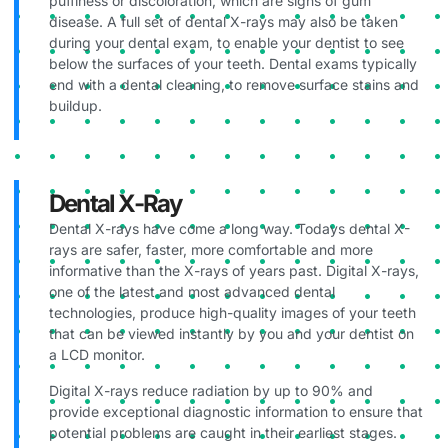
puffiness or discoloration, which are signs of gum
disease. A full set of dental X-rays may also be taken
during your dental exam, to enable your dentist to see
below the surfaces of your teeth. Dental exams typically
end with a dental cleaning, to remove surface stains and
buildup.
Dental X-Ray
Dental X-rays have come a long way. Todays dental X-
rays are safer, faster, more comfortable and more
informative than the X-rays of years past. Digital X-rays,
one of the latest and most advanced dental
technologies, produce high-quality images of your teeth
that can be viewed instantly by you and your dentist on
a LCD monitor.
Digital X-rays reduce radiation by up to 90% and
provide exceptional diagnostic information to ensure that
potential problems are caught in their earliest stages.