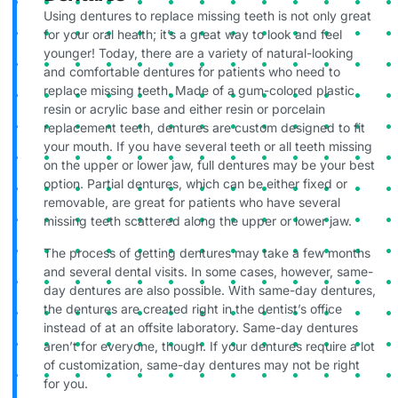
Using dentures to replace missing teeth is not only great
for your oral health; it’s a great way to look and feel
younger! Today, there are a variety of natural-looking
and comfortable dentures for patients who need to
replace missing teeth. Made of a gum-colored plastic
resin or acrylic base and either resin or porcelain
replacement teeth, dentures are custom designed to fit
your mouth. If you have several teeth or all teeth missing
on the upper or lower jaw, full dentures may be your best
option. Partial dentures, which can be either fixed or
removable, are great for patients who have several
missing teeth scattered along the upper or lower jaw.
The process of getting dentures may take a few months
and several dental visits. In some cases, however, same-
day dentures are also possible. With same-day dentures,
the dentures are created right in the dentist’s office
instead of at an offsite laboratory. Same-day dentures
aren’t for everyone, though. If your dentures require a lot
of customization, same-day dentures may not be right
for you.