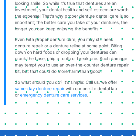
looking smile. So while it’s true that dentures are an
investment, your dental health and self-esteem are worth
the expense! That’s why proper denture dental care is so
important; the better care you take of your dentures, the
longer you can keep enjoying the benefits.
Even with proper denture care, you may still need
denture repair or a denture reline at some point. Biting
down on hard foods or dropping your dentures can
crack the base, chip a tooth or break one. Such damage
may tempt you to use an over-the-counter denture repair
kit, but that could do more harm than good.
So what should you do? It’s simple: Call us, we offer
same-day denture repair
with our on-site dental lab
or
emergency denture care services
.