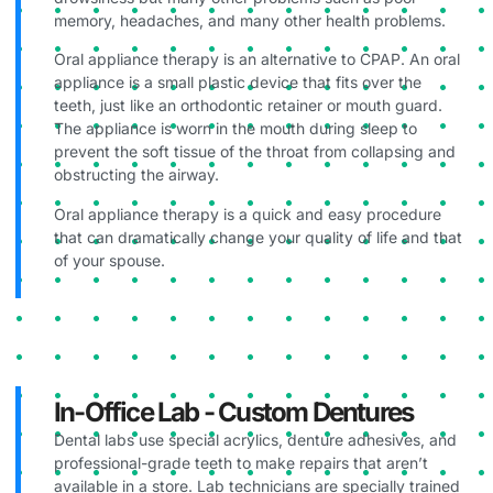
memory, headaches, and many other health problems.
Oral appliance therapy is an alternative to CPAP. An oral
appliance is a small plastic device that fits over the
teeth, just like an orthodontic retainer or mouth guard.
The appliance is worn in the mouth during sleep to
prevent the soft tissue of the throat from collapsing and
obstructing the airway.
Oral appliance therapy is a quick and easy procedure
that can dramatically change your quality of life and that
of your spouse.
In-Office Lab - Custom Dentures
Dental labs use special acrylics, denture adhesives, and
professional-grade teeth to make repairs that aren’t
available in a store. Lab technicians are specially trained