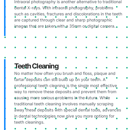
Intraoral photography is another alternative to traditional
dental X-rays. With intraoral photography, problems
such as cavities, fractures and discolorations in the teeth
are captured through clear and sharp photographic
images that are taken with a 35mm or digital camera.
Teeth Cleaning
No matter how often you brush and floss, plaque and
tartar deposits can still build up on your teeth. A
professional teeth cleaning is the single most effective
way to remove these deposits and prevent them from
causing more serious problems in the future. While
traditional teeth cleaning involves manually scraping
away these deposits with special dental tools, advances
in dental technologies now give you more options for
teeth cleanings.