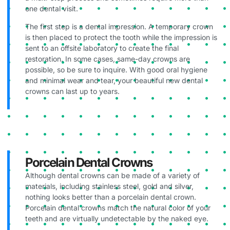
one dental visit.
The first step is a dental impression. A temporary crown
is then placed to protect the tooth while the impression is
sent to an offsite laboratory to create the final
restoration. In some cases, same-day crowns are
possible, so be sure to inquire. With good oral hygiene
and minimal wear and tear, your beautiful new dental
crowns can last up to years.
Porcelain Dental Crowns
Although dental crowns can be made of a variety of
materials, including stainless steel, gold and silver,
nothing looks better than a porcelain dental crown.
Porcelain dental crowns match the natural color of your
teeth and are virtually undetectable by the naked eye.