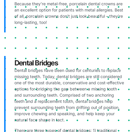
Because they’re metal-free, porcelain dental crowns are
an excellent option for patients with metal allergies. Best
of all, porcelain crowns don’t just look beautiful – they’re
long-lasting, too!
Dental Bridges
Dental bridges have been used for centuries to replace
missing teeth. Today, dental bridges are still considered
one of the most durable, conservative and cost-effective
options for bridging the gap between a missing tooth
and surrounding teeth. Comprised of two anchoring
teeth and a replacement tooth, dental bridges help
prevent surrounding teeth from drifting out of position,
improve chewing and speaking, and help keep your
natural face shape in tact.
There are three types of dental bridges: 1) traditional