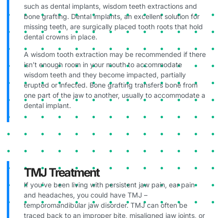
such as dental implants, wisdom teeth extractions and
bone grafting. Dental implants, an excellent solution for
missing teeth, are surgically placed tooth roots that hold
dental crowns in place.
A wisdom tooth extraction may be recommended if there
isn’t enough room in your mouth to accommodate
wisdom teeth and they become impacted, partially
erupted or infected. Bone grafting transfers bone from
one part of the jaw to another, usually to accommodate a
dental implant.
TMJ Treatment
If you’ve been living with persistent jaw pain, ear pain
and headaches, you could have TMJ –
temporomandibular jaw disorder. TMJ can often be
traced back to an improper bite, misaligned jaw joints, or