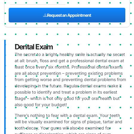
Request an Appointment
Dental Exam
The secret to a bright, healthy smile is actually no secret
at all: brush, floss and get a professional dental exam at
least once every six months. Professional dental exams
are all about prevention – preventing existing problems
from getting worse and preventing dental problems from
developing in the future. Regular dental exams make it
possible to identify and treat a problem in its earliest
stage – which is not only good for your oral health but
also good for your budget!
There’s nothing to fear with a dental exam. Your teeth
will be visually examined for signs of plaque, tartar and
tooth decay. Your gums will also be examined for