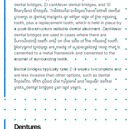
dental bridges, 2) cantilever dental bridges, and 3)
Maryland bridges. Traditional bridges have either dental
crowns or dental implants on either side of the missing
tooth, plus a replacement tooth, which is held in place by
a post-like structure called a dental abutment. Cantilever
dental bridges are used in cases where there are
surrounding teeth only on one side of the missing tooth.
Maryland bridges are made of a specialized resin that is
cemented to a metal framework and cemented to the
enamel of surrounding teeth.
Dental bridges typically take 2-3 weeks to complete and
are less invasive than other options, such as dental
implants. With good oral hygiene and regular dental
visits, dental bridges can last years.
Dentures