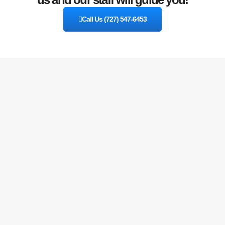
Call Us (727) 547-6453