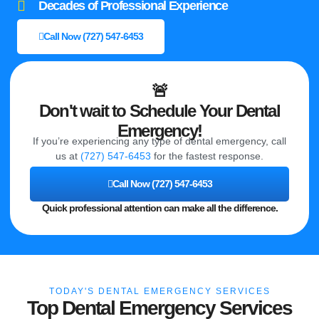
Decades of Professional Experience
Call Now (727) 547-6453
🚨
Don't wait to Schedule Your Dental
Emergency!
If you’re experiencing any type of dental emergency, call
us at
(727) 547-6453
for the fastest response.
Call Now (727) 547-6453
Quick professional attention can make all the difference.
TODAY'S DENTAL EMERGENCY SERVICES
Top Dental Emergency Services