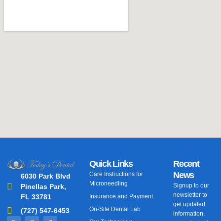
Quick Links
Recent
News
Care Instructions for
6030 Park Blvd
Microneedling
Signup to our
Pinellas Park,
newsletter to
FL 33781
Insurance and Payment
get updated
On-Site Dental Lab
(727) 547-6453
information,