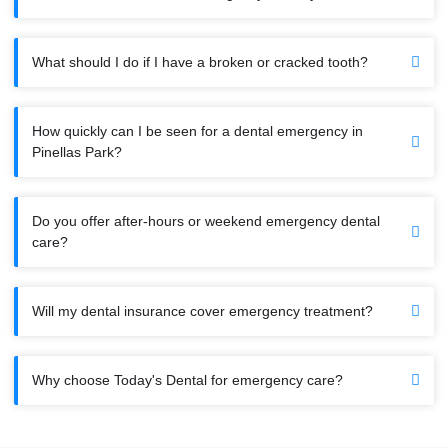
What should I do if I have a broken or cracked tooth?
How quickly can I be seen for a dental emergency in
Pinellas Park?
Do you offer after-hours or weekend emergency dental
care?
Will my dental insurance cover emergency treatment?
Why choose Today's Dental for emergency care?