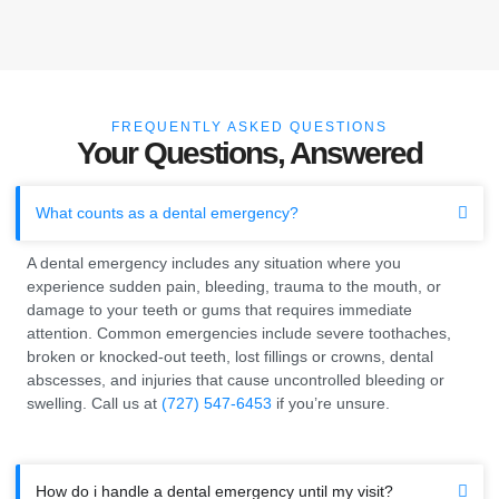
FREQUENTLY ASKED QUESTIONS
Your Questions, Answered
What counts as a dental emergency?
A dental emergency includes any situation where you
experience sudden pain, bleeding, trauma to the mouth, or
damage to your teeth or gums that requires immediate
attention. Common emergencies include severe toothaches,
broken or knocked-out teeth, lost fillings or crowns, dental
abscesses, and injuries that cause uncontrolled bleeding or
swelling. Call us at
(727) 547-6453
if you’re unsure.
How do i handle a dental emergency until my visit?