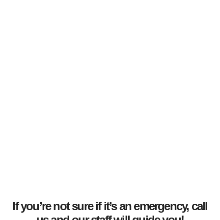
If you’re not sure if it’s an emergency, call
us and our staff will guide you!